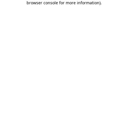
browser console for more information)
.