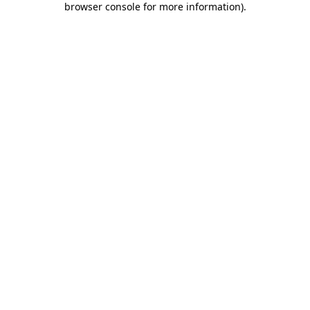
browser console for more information)
.