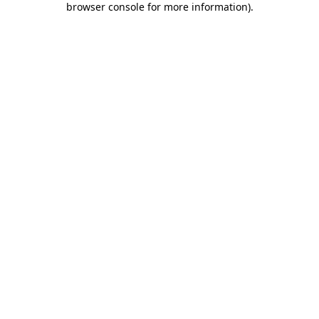
browser console for more information)
.