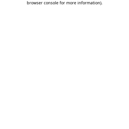
browser console for more information)
.