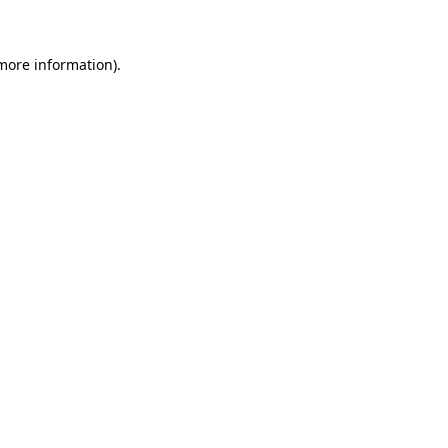
 more information)
.