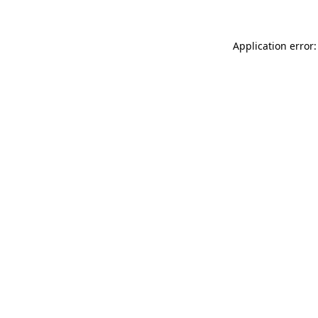
Application error