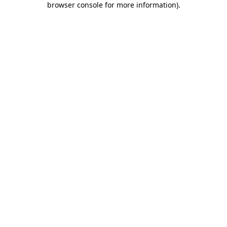
browser console for more information)
.