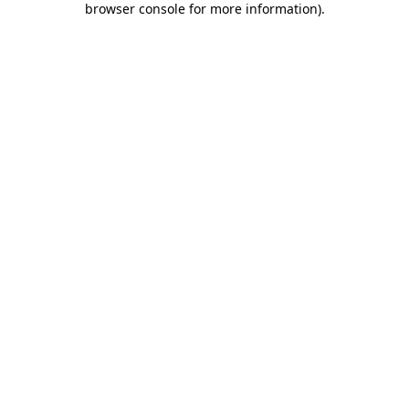
browser console for more information)
.