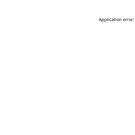
Application error