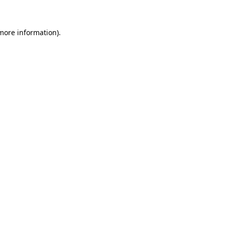
 more information)
.