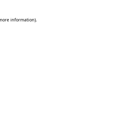
 more information)
.