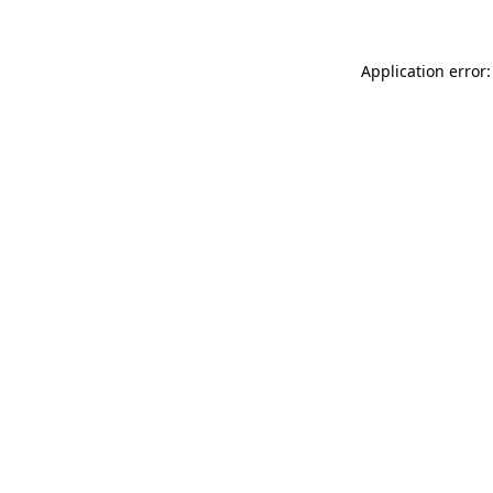
Application error