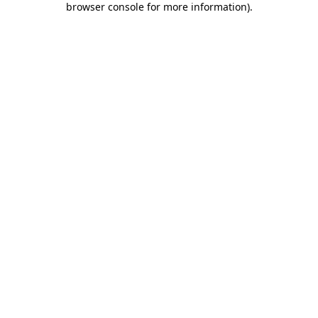
browser console for more information)
.