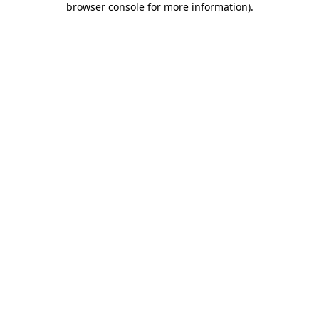
browser console for more information)
.