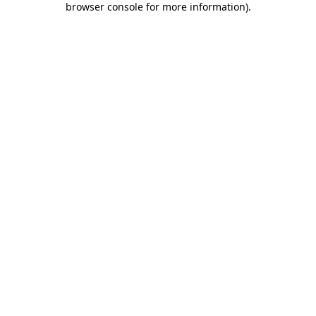
browser console for more information)
.