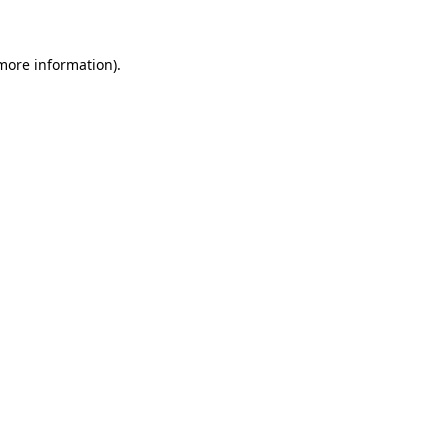
 more information)
.