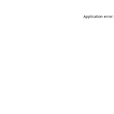
Application error