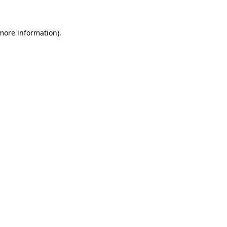
 more information)
.