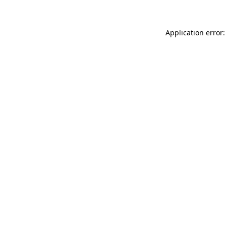
Application error