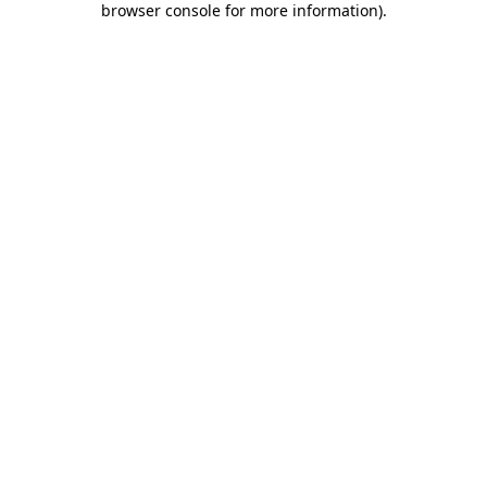
browser console for more information)
.