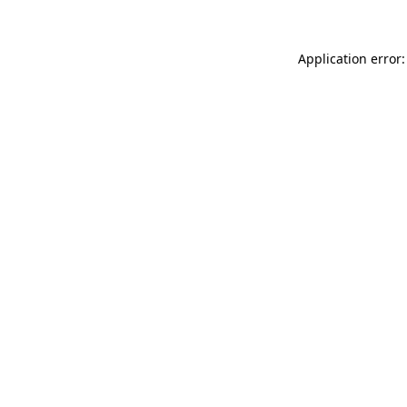
Application error