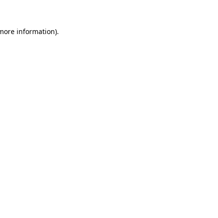
 more information)
.