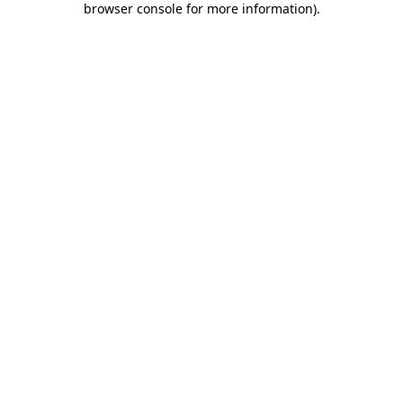
browser console for more information)
.