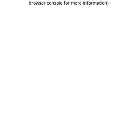
browser console for more information)
.