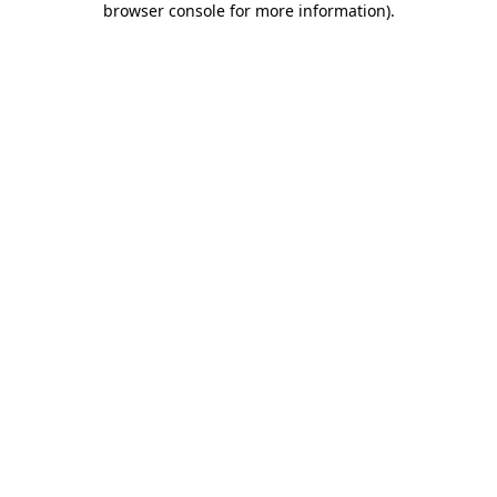
browser console for more information)
.