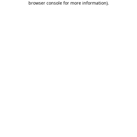
browser console for more information)
.