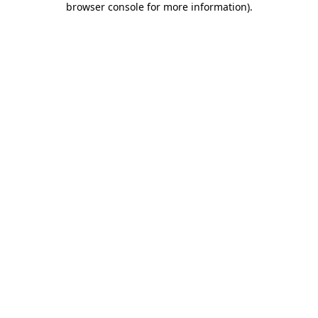
browser console for more information)
.