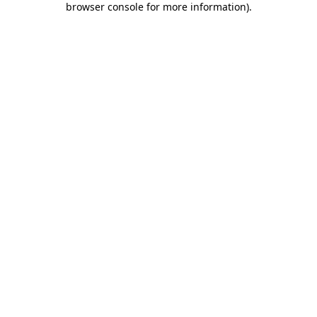
browser console for more information)
.