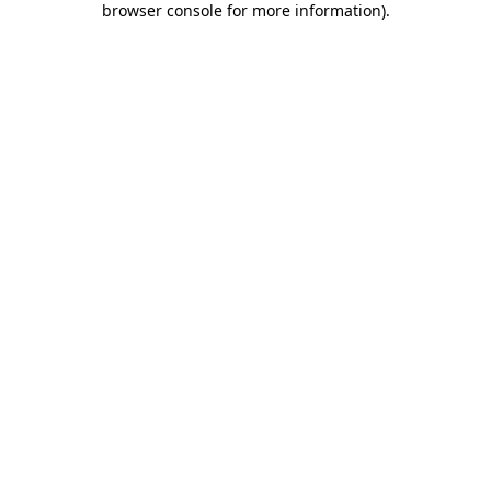
browser console for more information)
.