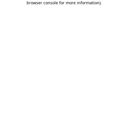
browser console for more information)
.