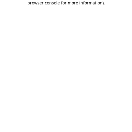
browser console for more information)
.