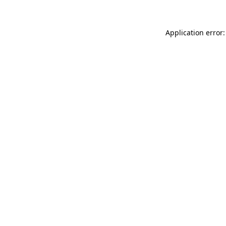
Application error