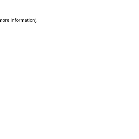
 more information)
.