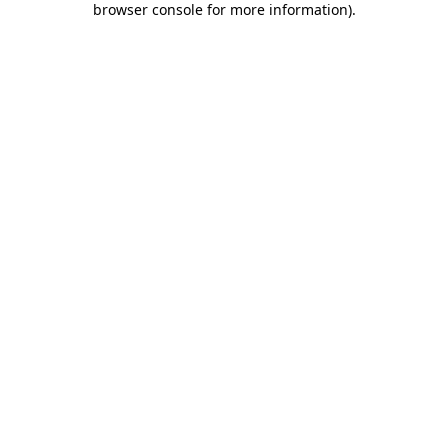
browser console for more information)
.