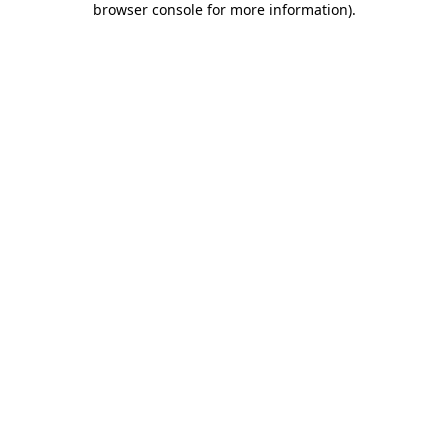
browser console for more information)
.