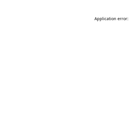
Application error