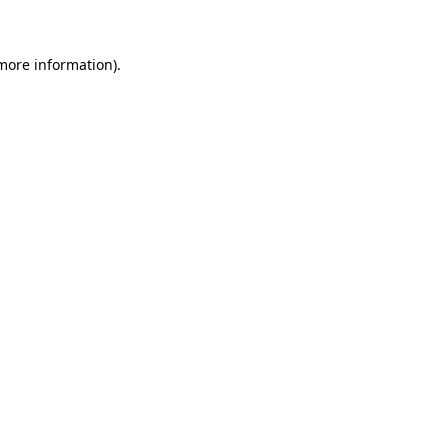
 more information)
.