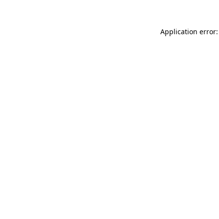
Application error