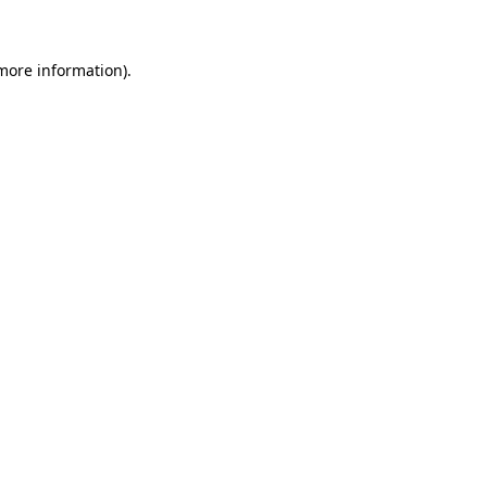
 more information)
.