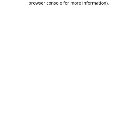
browser console for more information)
.