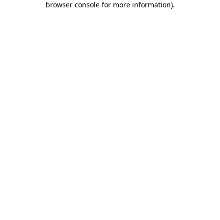
browser console for more information)
.